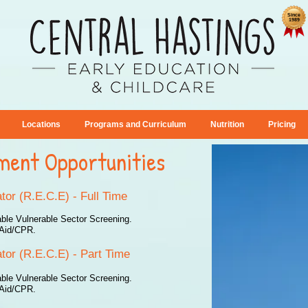
Since
1989
Locations
Programs and Curriculum
Nutrition
Pricing
ment Opportunities
tor (R.E.C.E) - Full Time
able Vulnerable Sector Screening.
t Aid/CPR.
tor (R.E.C.E) - Part Time
able Vulnerable Sector Screening.
t Aid/CPR.