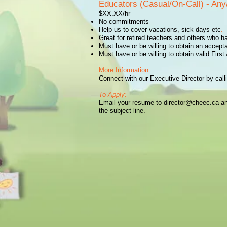
Educators (Casual/On-Call) - Any/
$XX.XX/hr
No commitments
Help us to cover vacations, sick days etc
.
Great for retired teachers and others who h
Must have or be willing to obtain an accept
Must have or be willing to obtain valid Firs
More Information:
Connect with our Executive Director by cal
To Apply:
Email your resume to
director@cheec.ca
an
the subject line.