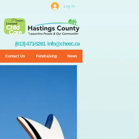
Log In
(613) 473-5261
info@cheec.ca
Contact Us
Fundraising
News